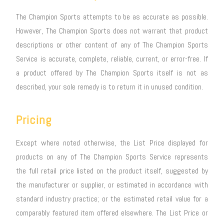
The Champion Sports attempts to be as accurate as possible.
However, The Champion Sports does not warrant that product
descriptions or other content of any of The Champion Sports
Service is accurate, complete, reliable, current, or error-free. If
a product offered by The Champion Sports itself is not as
described, your sole remedy is to return it in unused condition.
Pricing
Except where noted otherwise, the List Price displayed for
products on any of The Champion Sports Service represents
the full retail price listed on the product itself, suggested by
the manufacturer or supplier, or estimated in accordance with
standard industry practice; or the estimated retail value for a
comparably featured item offered elsewhere. The List Price or