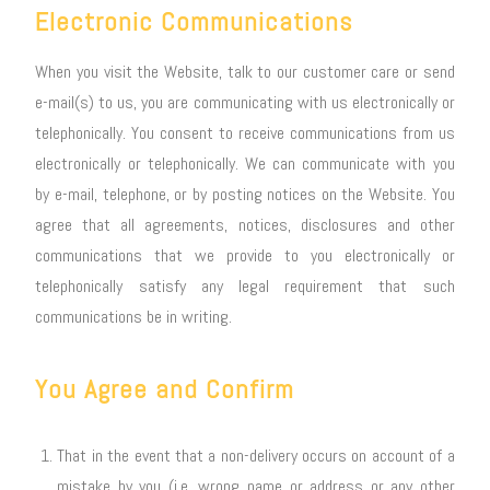
Electronic Communications
When you visit the Website, talk to our customer care or send
e-mail(s) to us, you are communicating with us electronically or
telephonically. You consent to receive communications from us
electronically or telephonically. We can communicate with you
by e-mail, telephone, or by posting notices on the Website. You
agree that all agreements, notices, disclosures and other
communications that we provide to you electronically or
telephonically satisfy any legal requirement that such
communications be in writing.
You Agree and Confirm
That in the event that a non-delivery occurs on account of a
mistake by you (i.e. wrong name or address or any other