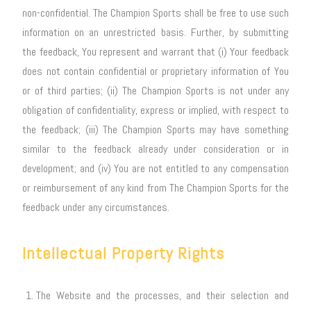
non-confidential. The Champion Sports shall be free to use such
information on an unrestricted basis. Further, by submitting
the feedback, You represent and warrant that (i) Your feedback
does not contain confidential or proprietary information of You
or of third parties; (ii) The Champion Sports is not under any
obligation of confidentiality, express or implied, with respect to
the feedback; (iii) The Champion Sports may have something
similar to the feedback already under consideration or in
development; and (iv) You are not entitled to any compensation
or reimbursement of any kind from The Champion Sports for the
feedback under any circumstances.
Intellectual Property Rights
The Website and the processes, and their selection and