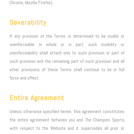
Chrome, Mozilla Firefox).
Severability
If any provision of the Terms is determined to be invalid or
unenforceable in whole or in part, such invalidity or
unenforceability shall attach only to such provision or part of
such provision and the remaining part of such provision and all
other provisions of these Terms shall continue to be in full
force and effect.
Entire Agreement
Unless otherwise specified herein, this agreement constitutes
the entire agreement between you and The Champion Sports
with respect to the Website and it supersedes all prior or