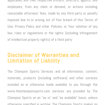
applicable) and their respective officers, directors, agents, and
employees, from any claim or demand, or actions including
reasonable attorneys’ fees, made by any third party or penalty
imposed due to or arising out of Your breach of this Terms of
Use, Privacy Policy and other Policies, or Your violation of any
law, rules or regulations or the rights (including infringement
of intellectual property rights) of a third party.
Disclaimer of Warranties and
Limitation of Liability
The Champion Sports Services and all information, content,
materials, products (including software) and other services
included on or otherwise made available to you through the
www.thechampionsports.com services are provided by The
Champion Sports on an “as is” and “as available” basis, unless
otherwise specified in writing. The Champion Sports makes no