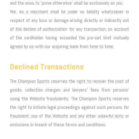
and the onus to ‘prove otherwise’ shall be exclusively on you.
We, as a merchant shall be under no liability whatsoever in
respect of any loss or damage arising directly or indirectly out
of the decline of authorization for any transaction, on account
of the cardholder having exceeded the pre-set limit mutually
agreed by us with our acquiring bank from time to time.
Declined Transactions
The Champion Sports reserves the right to recover the cost of
goods, collection charges and lawyers’ fees from persons’
using the Website fraudulently. The Champion Sports reserves
the right to initiate legal proceedings against such persons for
fraudulent use of the Website and any other unlawful acts or
omissions in breach of these terms and conditions.