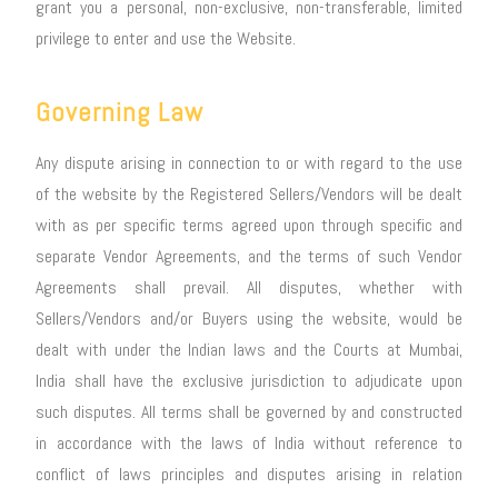
grant you a personal, non-exclusive, non-transferable, limited
privilege to enter and use the Website.
Governing Law
Any dispute arising in connection to or with regard to the use
of the website by the Registered Sellers/Vendors will be dealt
with as per specific terms agreed upon through specific and
separate Vendor Agreements, and the terms of such Vendor
Agreements shall prevail. All disputes, whether with
Sellers/Vendors and/or Buyers using the website, would be
dealt with under the Indian laws and the Courts at Mumbai,
India shall have the exclusive jurisdiction to adjudicate upon
such disputes. All terms shall be governed by and constructed
in accordance with the laws of India without reference to
conflict of laws principles and disputes arising in relation