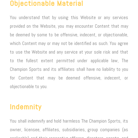
Objectionable Material
You understand that by using this Website or any services
provided on the Website, you may encounter Content that may
be deemed by some to be offensive, indecent, or objectionable,
which Content may or may not be identified as such. You agree
to use the Website and any service at your sole risk and that
to the fullest extent permitted under applicable law, The
Champion Sports and its affiliates shall have no liability to you
for Content that may be deemed offensive, indecent, or
objectionable to you.
Indemnity
You shall indemnify and hold harmless The Champion Sports, its
owner, licensee, affiliates, subsidiaries, group companies (as