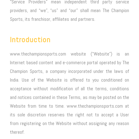
“Service Providers” mean independent third party service
providers, and “we”, “us” and “our” shall mean The Champion
Sports, its franchisor, affiliates and partners.
Introduction
www.thechampionsports.com website (“Website”) is an
Internet based content and e-commerce portal operated by The
Champion Sports, a company incorporated under the laws of
India. Use of the Website is offered to you conditioned on
acceptance without modification of all the terms, conditions
and notices contained in these Terms, as may be posted on the
Website from time to time. www.thechampionsports.com at
its sole discretion reserves the right not to accept a User
from registering on the Website without assigning any reason
thereof.