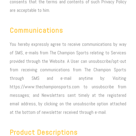
consents that the terms and contents of such Privacy Policy
are acceptable to him.
Communications
You hereby expressly agree to receive communications by way
of SMS, e-mails from The Champion Sports relating to Services
provided through the Website. A User can unsubscribe/opt-out
from receiving communications from The Champion Sports
through SMS and e-mail anytime by: Visiting
https://www.thechampionsports.com to unsubscribe from
messages; and Newsletters sent timely at the registered
email address, by clicking on the unsubscribe option attached
at the bottom of newsletter received through e-mail.
Product Descriptions