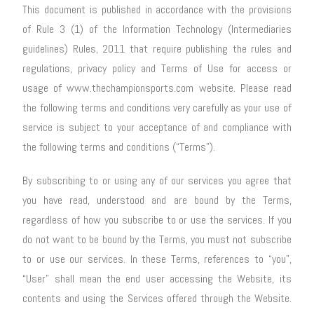
This document is published in accordance with the provisions
of Rule 3 (1) of the Information Technology (Intermediaries
guidelines) Rules, 2011 that require publishing the rules and
regulations, privacy policy and Terms of Use for access or
usage of www.thechampionsports.com website. Please read
the following terms and conditions very carefully as your use of
service is subject to your acceptance of and compliance with
the following terms and conditions (“Terms”).
By subscribing to or using any of our services you agree that
you have read, understood and are bound by the Terms,
regardless of how you subscribe to or use the services. If you
do not want to be bound by the Terms, you must not subscribe
to or use our services. In these Terms, references to “you”,
“User” shall mean the end user accessing the Website, its
contents and using the Services offered through the Website.