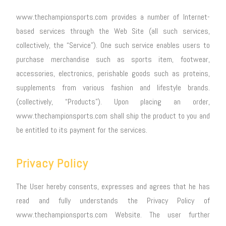
www.thechampionsports.com provides a number of Internet-
based services through the Web Site (all such services,
collectively, the “Service”). One such service enables users to
purchase merchandise such as sports item, footwear,
accessories, electronics, perishable goods such as proteins,
supplements from various fashion and lifestyle brands.
(collectively, “Products”). Upon placing an order,
www.thechampionsports.com shall ship the product to you and
be entitled to its payment for the services.
Privacy Policy
The User hereby consents, expresses and agrees that he has
read and fully understands the Privacy Policy of
www.thechampionsports.com Website. The user further