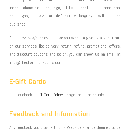
incomprehensible language, HTML content, promotional
campaigns, abusive or defamatory language will not be
published.
Other reviews/queries: In case you want to give us a shout-out
on our services like delivery, return, refund, promotional offers,
and discount coupons and so on, you can shoot us an email at
info@thechampionsports.com.
E-Gift Cards
Please check
Gift Card Policy
page for more details.
Feedback and Information
Any feedback you provide to this Website shall be deemed to be