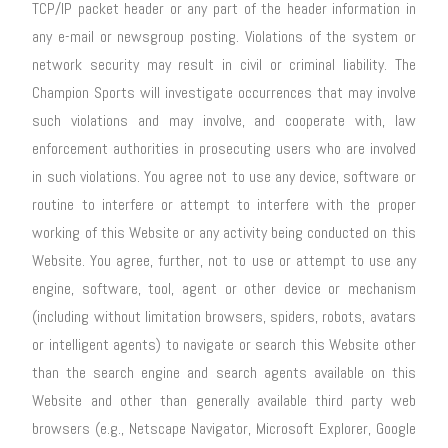
TCP/IP packet header or any part of the header information in
any e-mail or newsgroup posting. Violations of the system or
network security may result in civil or criminal liability. The
Champion Sports will investigate occurrences that may involve
such violations and may involve, and cooperate with, law
enforcement authorities in prosecuting users who are involved
in such violations. You agree not to use any device, software or
routine to interfere or attempt to interfere with the proper
working of this Website or any activity being conducted on this
Website. You agree, further, not to use or attempt to use any
engine, software, tool, agent or other device or mechanism
(including without limitation browsers, spiders, robots, avatars
or intelligent agents) to navigate or search this Website other
than the search engine and search agents available on this
Website and other than generally available third party web
browsers (e.g., Netscape Navigator, Microsoft Explorer, Google