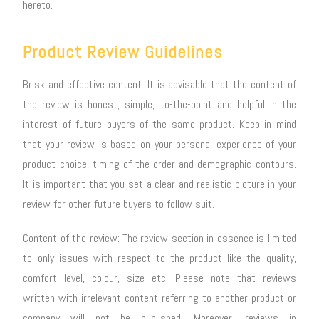
hereto.
Product Review Guidelines
Brisk and effective content: It is advisable that the content of
the review is honest, simple, to-the-point and helpful in the
interest of future buyers of the same product. Keep in mind
that your review is based on your personal experience of your
product choice, timing of the order and demographic contours.
It is important that you set a clear and realistic picture in your
review for other future buyers to follow suit.
Content of the review: The review section in essence is limited
to only issues with respect to the product like the quality,
comfort level, colour, size etc. Please note that reviews
written with irrelevant content referring to another product or
company will not be published. Moreover, reviews in