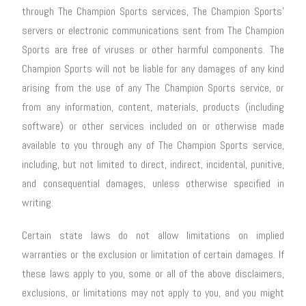
through The Champion Sports services, The Champion Sports’
servers or electronic communications sent from The Champion
Sports are free of viruses or other harmful components. The
Champion Sports will not be liable for any damages of any kind
arising from the use of any The Champion Sports service, or
from any information, content, materials, products (including
software) or other services included on or otherwise made
available to you through any of The Champion Sports service,
including, but not limited to direct, indirect, incidental, punitive,
and consequential damages, unless otherwise specified in
writing.
Certain state laws do not allow limitations on implied
warranties or the exclusion or limitation of certain damages. If
these laws apply to you, some or all of the above disclaimers,
exclusions, or limitations may not apply to you, and you might