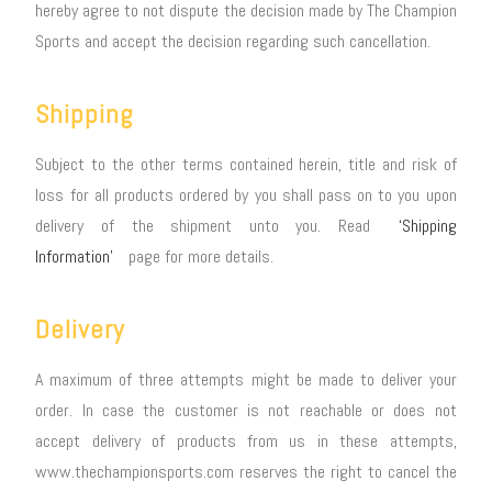
hereby agree to not dispute the decision made by The Champion
Sports and accept the decision regarding such cancellation.
Shipping
Subject to the other terms contained herein, title and risk of
loss for all products ordered by you shall pass on to you upon
delivery of the shipment unto you. Read
‘Shipping
Information’
page for more details.
Delivery
A maximum of three attempts might be made to deliver your
order. In case the customer is not reachable or does not
accept delivery of products from us in these attempts,
www.thechampionsports.com reserves the right to cancel the