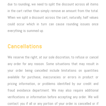
due to rounding, we need to split the discount across all items
in the cart rather than simply remove an amount from the total.
When we split a discount across the cart, naturally, half values
could occur which in turn can cause rounding issues once
everything is summed up.
Cancellations
We reserve the right, at our sole discretion, to refuse or cancel
any order for any reason. Some situations that may result in
your order being cancelled include limitations on quantities
available for purchase, inaccuracies or errors in product or
pricing information, or problems identified by our credit and
fraud avoidance department. We may also require additional
verifications or information before accepting any order. We will
contact you if all or any portion of your order is cancelled or if