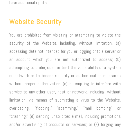
have additional rights.
Website Security
You are prohibited from violating or attempting to violate the
security of the Website, including, without limitation, (a)
accessing data not intended for you or logging onto a server or
an account which you are not authorized to access; (b)
attempting to probe, scan or test the vulnerability of a system
or network or to breach security or authentication measures
without proper authorization; (c) attempting to interfere with
service to any other user, host or network, including, without
limitation, via means of submitting a virus to the Website,
overloading, “flooding,” “spamming,” “mail bombing” or
“crashing;” (d) sending unsolicited e-mail, including promotions
and/or advertising of products or services; or (e) forging any