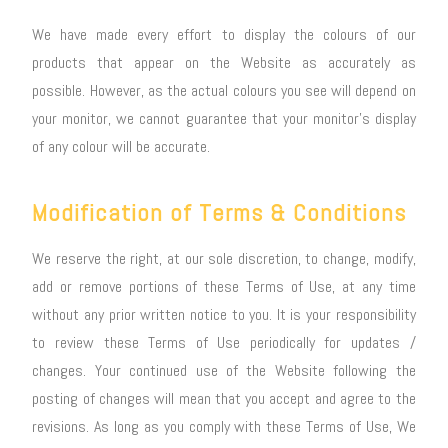
We have made every effort to display the colours of our
products that appear on the Website as accurately as
possible. However, as the actual colours you see will depend on
your monitor, we cannot guarantee that your monitor’s display
of any colour will be accurate.
Modification of Terms & Conditions
We reserve the right, at our sole discretion, to change, modify,
add or remove portions of these Terms of Use, at any time
without any prior written notice to you. It is your responsibility
to review these Terms of Use periodically for updates /
changes. Your continued use of the Website following the
posting of changes will mean that you accept and agree to the
revisions. As long as you comply with these Terms of Use, We