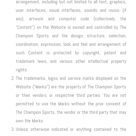
arrangement, including but not limited to all text, graphics,
user interfaces, visual interfaces, sounds and music (if
any), artwork and computer code (collectively, the
“Content”) on the Website is owned and controlled by The
Champion Sports and the design, structure, selection,
coordination, expression, look and feel and arrangement of
such Content is protected by copyright, patent and
trademark laws, and various other intellectual property
rights.
The trademarks, logos and service marks displayed on the
Website (“Marks”) are the property of The Champion Sports
or their vendors or respective third parties. You are not
permitted to use the Marks without the prior consent of
The Champion Sports, the vendor or the third party that may
own the Marks.
Unless otherwise indicated or anything contained to the