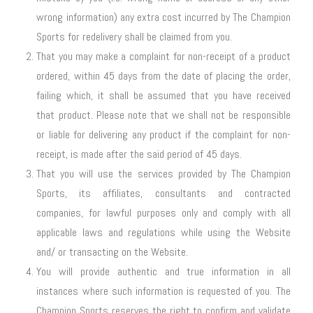
wrong information) any extra cost incurred by The Champion
Sports for redelivery shall be claimed from you.
That you may make a complaint for non-receipt of a product
ordered, within 45 days from the date of placing the order,
failing which, it shall be assumed that you have received
that product. Please note that we shall not be responsible
or liable for delivering any product if the complaint for non-
receipt, is made after the said period of 45 days.
That you will use the services provided by The Champion
Sports, its affiliates, consultants and contracted
companies, for lawful purposes only and comply with all
applicable laws and regulations while using the Website
and/ or transacting on the Website.
You will provide authentic and true information in all
instances where such information is requested of you. The
Champion Sports reserves the right to confirm and validate