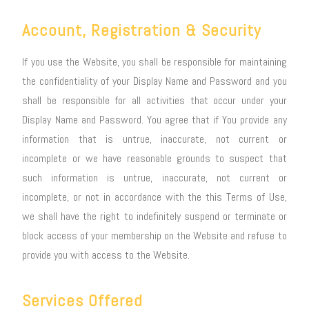
Account, Registration & Security
If you use the Website, you shall be responsible for maintaining
the confidentiality of your Display Name and Password and you
shall be responsible for all activities that occur under your
Display Name and Password. You agree that if You provide any
information that is untrue, inaccurate, not current or
incomplete or we have reasonable grounds to suspect that
such information is untrue, inaccurate, not current or
incomplete, or not in accordance with the this Terms of Use,
we shall have the right to indefinitely suspend or terminate or
block access of your membership on the Website and refuse to
provide you with access to the Website.
Services Offered