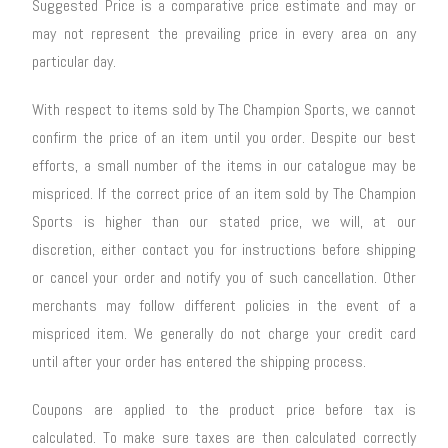
Suggested Price is a comparative price estimate and may or
may not represent the prevailing price in every area on any
particular day.
With respect to items sold by The Champion Sports, we cannot
confirm the price of an item until you order. Despite our best
efforts, a small number of the items in our catalogue may be
mispriced. If the correct price of an item sold by The Champion
Sports is higher than our stated price, we will, at our
discretion, either contact you for instructions before shipping
or cancel your order and notify you of such cancellation. Other
merchants may follow different policies in the event of a
mispriced item. We generally do not charge your credit card
until after your order has entered the shipping process.
Coupons are applied to the product price before tax is
calculated. To make sure taxes are then calculated correctly