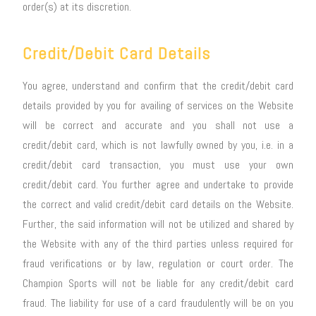
order(s) at its discretion.
Credit/Debit Card Details
You agree, understand and confirm that the credit/debit card
details provided by you for availing of services on the Website
will be correct and accurate and you shall not use a
credit/debit card, which is not lawfully owned by you, i.e. in a
credit/debit card transaction, you must use your own
credit/debit card. You further agree and undertake to provide
the correct and valid credit/debit card details on the Website.
Further, the said information will not be utilized and shared by
the Website with any of the third parties unless required for
fraud verifications or by law, regulation or court order. The
Champion Sports will not be liable for any credit/debit card
fraud. The liability for use of a card fraudulently will be on you