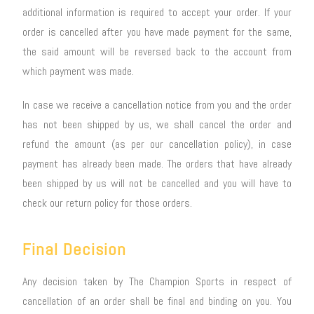
additional information is required to accept your order. If your
order is cancelled after you have made payment for the same,
the said amount will be reversed back to the account from
which payment was made.
In case we receive a cancellation notice from you and the order
has not been shipped by us, we shall cancel the order and
refund the amount (as per our cancellation policy), in case
payment has already been made. The orders that have already
been shipped by us will not be cancelled and you will have to
check our return policy for those orders.
Final Decision
Any decision taken by The Champion Sports in respect of
cancellation of an order shall be final and binding on you. You