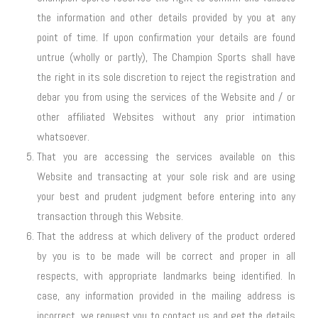
the information and other details provided by you at any
point of time. If upon confirmation your details are found
untrue (wholly or partly), The Champion Sports shall have
the right in its sole discretion to reject the registration and
debar you from using the services of the Website and / or
other affiliated Websites without any prior intimation
whatsoever.
That you are accessing the services available on this
Website and transacting at your sole risk and are using
your best and prudent judgment before entering into any
transaction through this Website.
That the address at which delivery of the product ordered
by you is to be made will be correct and proper in all
respects, with appropriate landmarks being identified. In
case, any information provided in the mailing address is
incorrect, we request you to contact us and get the details