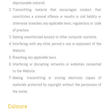
objectionable material.
Transmitting material that encourages conduct that
constitutes a criminal offence or results in civil liability or
otherwise breaches any applicable laws, regulations or code
of practice.
Gaining unauthorized access to other computer systems.
Interfering with any other person’s use or enjoyment of the
Website.
Breaching any applicable laws.
Interfering or disrupting networks or websites connected
to the Website.
Making, transmitting or storing electronic copies of
materials protected by copyright without the permission of
the owner.
Colours