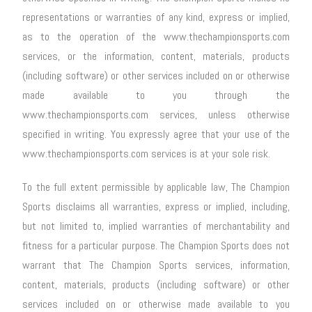
representations or warranties of any kind, express or implied,
as to the operation of the www.thechampionsports.com
services, or the information, content, materials, products
(including software) or other services included on or otherwise
made available to you through the
www.thechampionsports.com services, unless otherwise
specified in writing. You expressly agree that your use of the
www.thechampionsports.com services is at your sole risk.
To the full extent permissible by applicable law, The Champion
Sports disclaims all warranties, express or implied, including,
but not limited to, implied warranties of merchantability and
fitness for a particular purpose. The Champion Sports does not
warrant that The Champion Sports services, information,
content, materials, products (including software) or other
services included on or otherwise made available to you