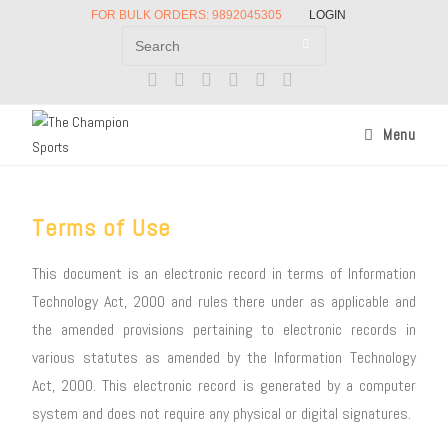
FOR BULK ORDERS: 9892045305
LOGIN
Menu
Terms of Use
This document is an electronic record in terms of Information
Technology Act, 2000 and rules there under as applicable and
the amended provisions pertaining to electronic records in
various statutes as amended by the Information Technology
Act, 2000. This electronic record is generated by a computer
system and does not require any physical or digital signatures.