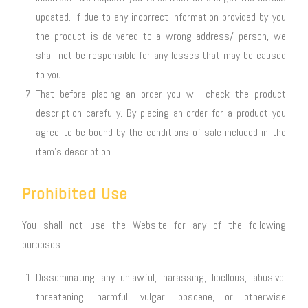
updated. If due to any incorrect information provided by you
the product is delivered to a wrong address/ person, we
shall not be responsible for any losses that may be caused
to you.
That before placing an order you will check the product
description carefully. By placing an order for a product you
agree to be bound by the conditions of sale included in the
item’s description.
Prohibited Use
You shall not use the Website for any of the following
purposes:
Disseminating any unlawful, harassing, libellous, abusive,
threatening, harmful, vulgar, obscene, or otherwise