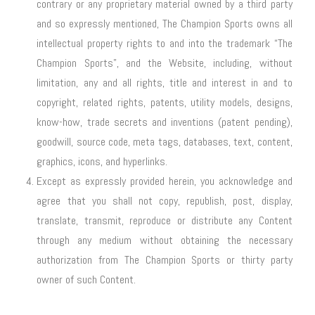
contrary or any proprietary material owned by a third party
and so expressly mentioned, The Champion Sports owns all
intellectual property rights to and into the trademark “The
Champion Sports”, and the Website, including, without
limitation, any and all rights, title and interest in and to
copyright, related rights, patents, utility models, designs,
know-how, trade secrets and inventions (patent pending),
goodwill, source code, meta tags, databases, text, content,
graphics, icons, and hyperlinks.
Except as expressly provided herein, you acknowledge and
agree that you shall not copy, republish, post, display,
translate, transmit, reproduce or distribute any Content
through any medium without obtaining the necessary
authorization from The Champion Sports or thirty party
owner of such Content.